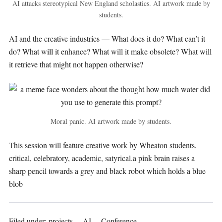
AI attacks stereotypical New England scholastics. AI artwork made by
students.
AI and the creative industries — What does it do? What can’t it
do? What will it enhance? What will it make obsolete? What will
it retrieve that might not happen otherwise?
Moral panic. AI artwork made by students.
This session will feature creative work by Wheaton students,
critical, celebratory, academic, satyrical.a pink brain raises a
sharp pencil towards a grey and black robot which holds a blue
blob
Filed under:
projects
AI
Conference