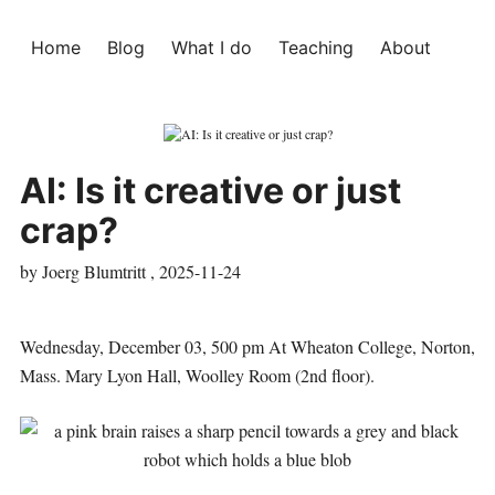
Home
Blog
What I do
Teaching
About
AI: Is it creative or just
crap?
by Joerg Blumtritt ,
2025-11-24
Wednesday, December 03, 500 pm At Wheaton College, Norton,
Mass. Mary Lyon Hall, Woolley Room (2nd floor).