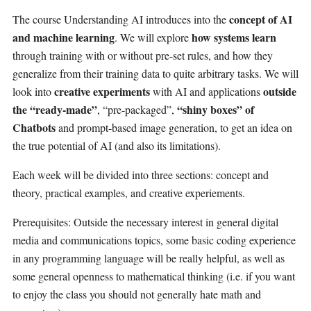
concept of AI
The course Understanding AI introduces into the
and machine learning
how systems learn
. We will explore
through training with or without pre-set rules, and how they
generalize from their training data to quite arbitrary tasks. We will
creative experiments
outside
look into
with AI and applications
the “ready-made”
“shiny boxes” of
, “pre-packaged”,
Chatbots
and prompt-based image generation, to get an idea on
the true potential of AI (and also its limitations).
Each week will be divided into three sections: concept and
theory, practical examples, and creative experiements.
Prerequisites: Outside the necessary interest in general digital
media and communications topics, some basic coding experience
in any programming language will be really helpful, as well as
some general openness to mathematical thinking (i.e. if you want
to enjoy the class you should not generally hate math and