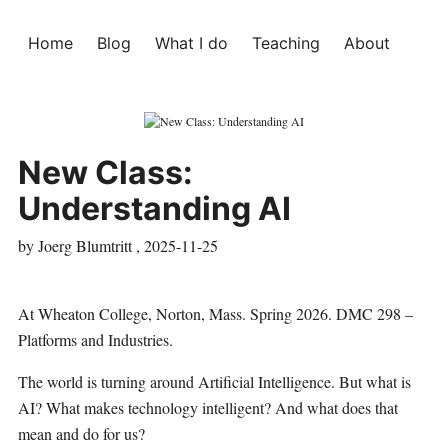
Home
Blog
What I do
Teaching
About
New Class:
Understanding AI
by Joerg Blumtritt ,
2025-11-25
At Wheaton College, Norton, Mass. Spring 2026. DMC 298 –
Platforms and Industries.
The world is turning around Artificial Intelligence. But what is
AI? What makes technology intelligent? And what does that
mean and do for us?